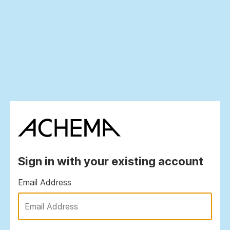
Sign in with your existing account
Email Address