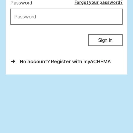
Password
Forgot your password?
Sign in
No account? Register with myACHEMA