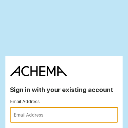
Sign in with your existing account
Email Address