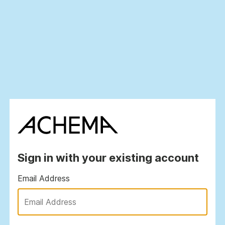
Sign in with your existing account
Email Address