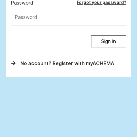
Password
Forgot your password?
Sign in
No account? Register with myACHEMA