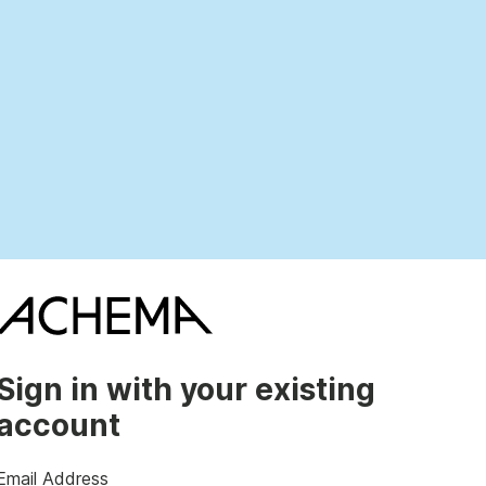
Sign in with your existing
account
Email Address