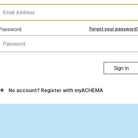
Password
Forgot your password
Sign in
No account? Register with myACHEMA