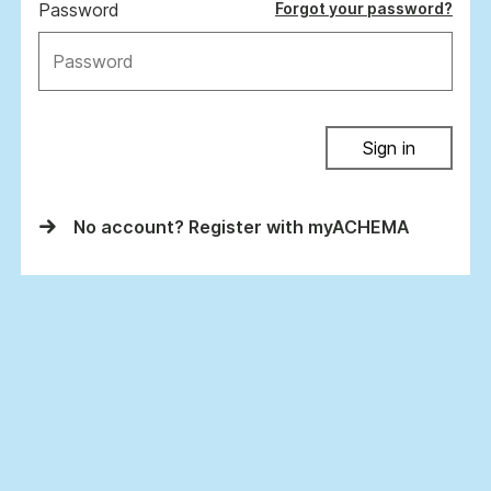
Password
Forgot your password?
Sign in
No account? Register with myACHEMA