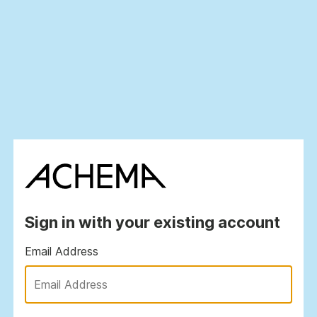
Sign in with your existing account
Email Address