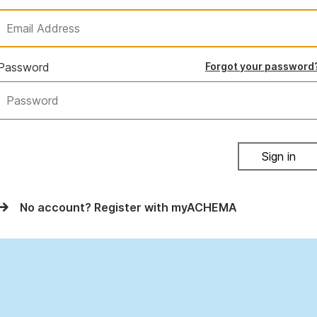
Password
Forgot your password
Sign in
No account? Register with myACHEMA