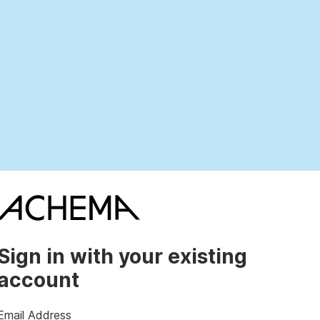
Sign in with your existing
account
Email Address