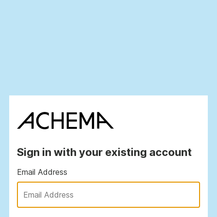
Sign in with your existing account
Email Address