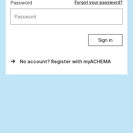
Password
Forgot your password?
Sign in
No account? Register with myACHEMA