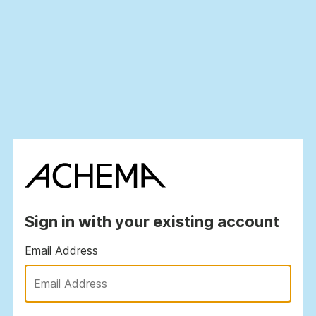
Sign in with your existing account
Email Address