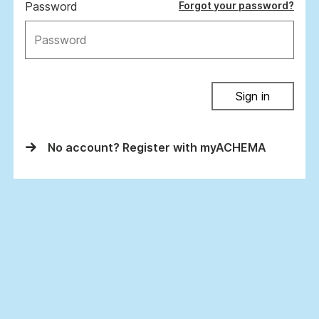
Password
Forgot your password?
Sign in
No account? Register with myACHEMA