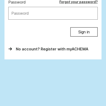
Password
Forgot your password?
Sign in
No account? Register with myACHEMA