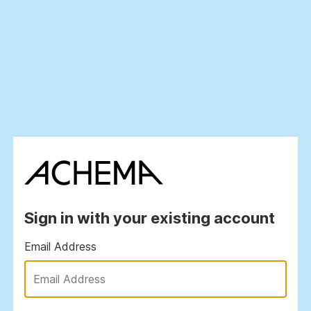
Sign in with your existing account
Email Address