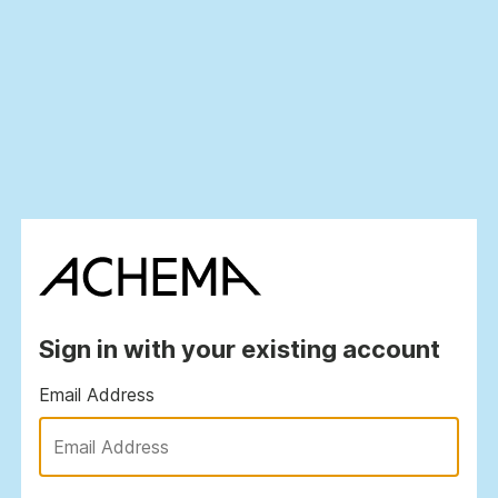
Sign in with your existing account
Email Address