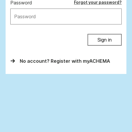
Password
Forgot your password?
Sign in
No account? Register with myACHEMA